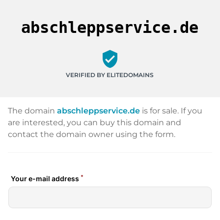
abschleppservice.de
verified_user
VERIFIED BY ELITEDOMAINS
The domain
abschleppservice.de
is for sale. If you
are interested, you can buy this domain and
contact the domain owner using the form.